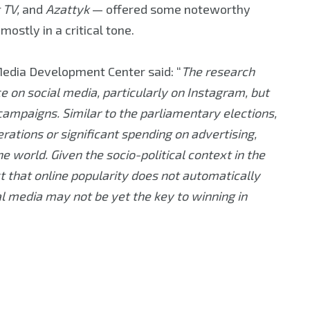
 TV,
and
Azattyk
— offered some noteworthy
ostly in a critical tone.
edia Development Center said: “
The research
on social media, particularly on Instagram, but
 campaigns. Similar to the parliamentary elections,
erations or significant spending on advertising,
 world. Given the socio-political context in the
ct that online popularity does not automatically
al media may not be yet the key to winning in