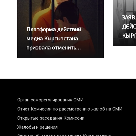
ЗАЯВ
ДЕЙС
Платформа действий
КЫР
медиа Кыргызстана
призвала отменить
приговоры четырем
журналистам
Орган саморегулирования СМИ
Отчет Комиссии по рассмотрению жалоб на СМИ
Открытые заседания Комиссии
Жалобы и решения