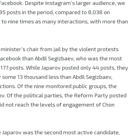
Facebook. Despite Instagram’s larger audience, we
95 posts in the period, compared to 8,038 on
to nine times as many interactions, with more than
inister’s chair from jail by the violent protests
 Facebook than Abdil Segizbaev, who was the most
177 posts. While Japarov posted only 44 posts, they
 some 13 thousand less than Abdil Segizbaev,
ions. Of the nine monitored public groups, the
v. Of the political parties, the Reform Party posted
id not reach the levels of engagement of Chon
e Japarov was the second most active candidate,