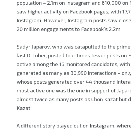
population – 2.1m on Instagram and 610,000 on 
saw higher activity on Facebook pages, with 17,7
Instagram. However, Instagram posts saw close 
20 million engagements to Facebook’s 2.2m.
Sadyr Japarov, who was catapulted to the prime m
last October, posted four times fewer posts on
active among the 16 monitored candidates, with 
generated as many as 30,990 interactions – only
whose posts generated over 44 thousand interact
most active one was the one in support of Japaro
almost twice as many posts as Chon Kazat but d
Kazat.
A different story played out on Instagram, wher