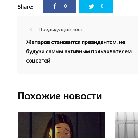
Share:
0
0
Предыдущий пост
Жапаров становится президентом, не
будучи самым активным пользователем
соцсетей
Похожие новости