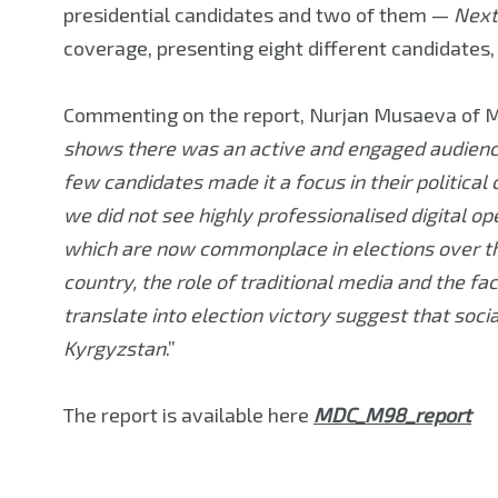
presidential candidates and two of them —
Next
coverage, presenting eight different candidates, m
Commenting on the report, Nurjan Musaeva of M
shows there was an active and engaged audience 
few candidates made it a focus in their political
we did not see highly professionalised digital op
which are now commonplace in elections over the
country, the role of traditional media and the fa
translate into election victory suggest that soci
Kyrgyzstan
.”
The report is available here
MDC_M98_report