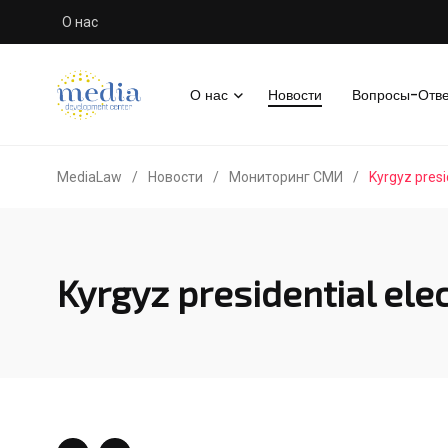
О нас
О нас
Новости
Вопросы-Отв
MediaLaw
/
Новости
/
Мониторинг СМИ
/
Kyrgyz presi
Kyrgyz presidential elec