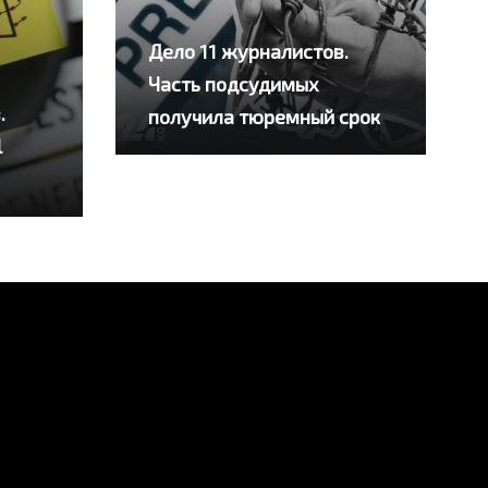
Дело 11 журналистов.
Часть подсудимых
.
получила тюремный срок
l