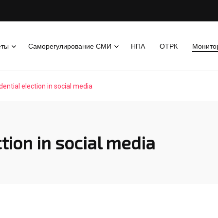
еты
Саморегулирование СМИ
НПА
ОТРК
Монито
dential election in social media
tion in social media