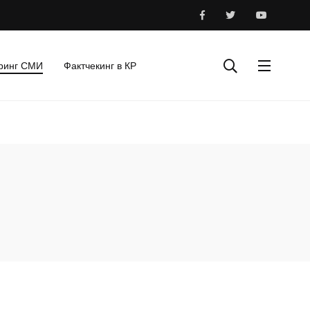
ринг СМИ
Фактчекинг в КР