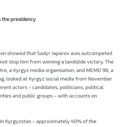
s the presidency
ction showed that Sadyr Japarov was outcompeted
 not stop him from winning a landslide victory. The
re, a Kyrgyz media organisation, and MEMO 98, a
ing, looked at Kyrgyz social media from November
ent actors – candidates, politicians, political
orities and public groups – with accounts on
 in Kyrgyzstan – approximately 40% of the