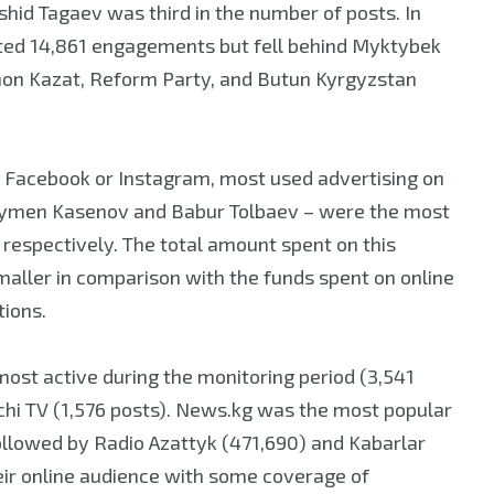
ashid Tagaev was third in the number of posts. In
rated 14,861 engagements but fell behind Myktybek
 Chon Kazat, Reform Party, and Butun Kyrgyzstan
on Facebook or Instagram, most used advertising on
ymen Kasenov and Babur Tolbaev – were the most
, respectively. The total amount spent on this
maller in comparison with the funds spent on online
tions.
most active during the monitoring period (3,541
nchi TV (1,576 posts). News.kg was the most popular
 followed by Radio Azattyk (471,690) and Kabarlar
eir online audience with some coverage of