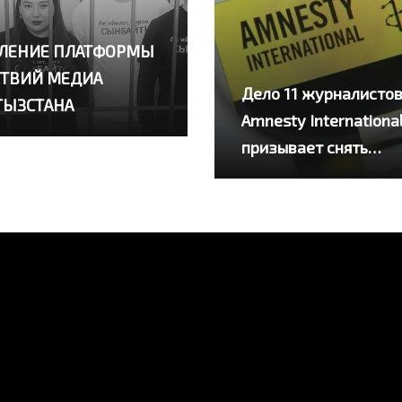
ЛЕНИЕ ПЛАТФОРМЫ
ТВИЙ МЕДИА
Дело 11 журналистов
ГЫЗСТАНА
Amnesty Internationa
призывает снять
обвинения