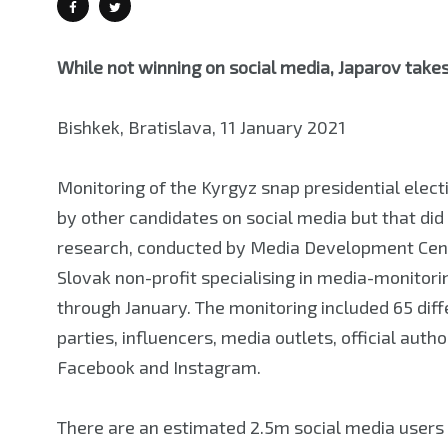
While not winning on social media, Japarov take
Bishkek, Bratislava, 11 January 2021
Monitoring of the Kyrgyz snap presidential ele
by other candidates on social media but that did
research, conducted by Media Development Cent
Slovak non-profit specialising in media-monitor
through January. The monitoring included 65 differ
parties, influencers, media outlets, official auth
Facebook and Instagram.
There are an estimated 2.5m social media users