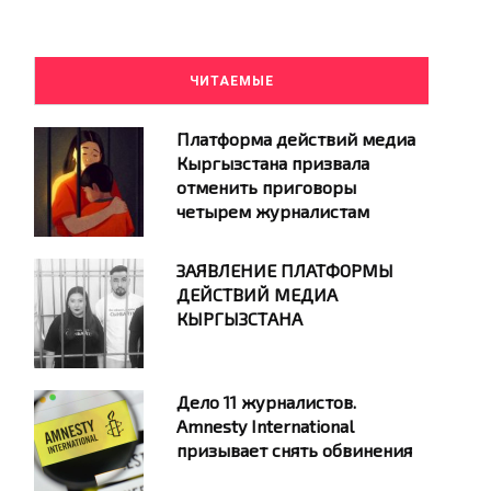
ЧИТАЕМЫЕ
Платформа действий медиа
Кыргызстана призвала
отменить приговоры
четырем журналистам
ЗАЯВЛЕНИЕ ПЛАТФОРМЫ
ДЕЙСТВИЙ МЕДИА
КЫРГЫЗСТАНА
Дело 11 журналистов.
Amnesty International
призывает снять обвинения