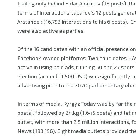
trailing only behind Eldar Abakirov (18 posts). R
terms of interactions, Japarov’s 12 posts gene
Arstanbek (16,793 interactions to his 6 posts).
were also active as parties.
Of the 16 candidates with an official presence 
Facebook-owned platforms. Two candidates – A
active in using paid ads, running 50 and 27 spots
election (around 11,500 USD) was significantly s
advertising prior to the 2020 parliamentary elec
In terms of media, Kyrgyz Today was by far the 
posts), followed by 24.kg (1,645 posts) and Jeti
outlet, with more than 2,5 million interactions,
News (193,196). Eight media outlets provided th