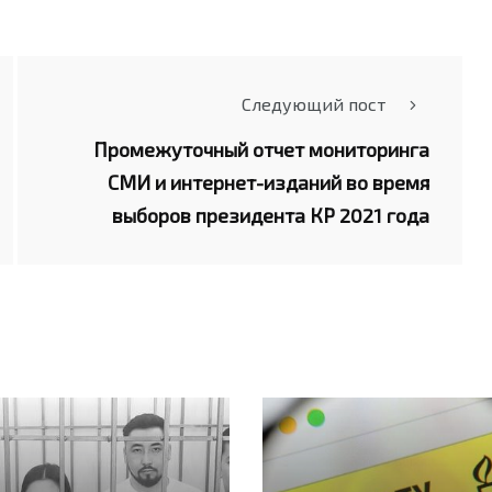
Следующий пост
Промежуточный отчет мониторинга
СМИ и интернет-изданий во время
выборов президента КР 2021 года