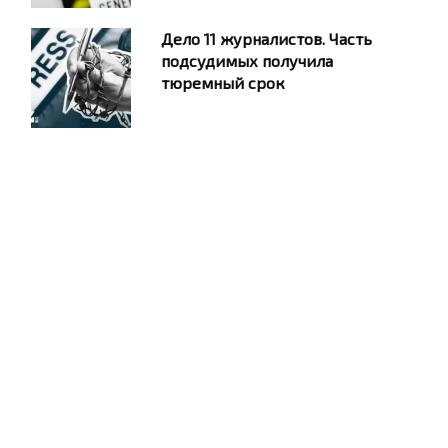
Дело 11 журналистов. Часть
подсудимых получила
тюремный срок